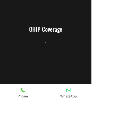
OHIP Coverage
.
Warranty
Phone
WhatsApp
.