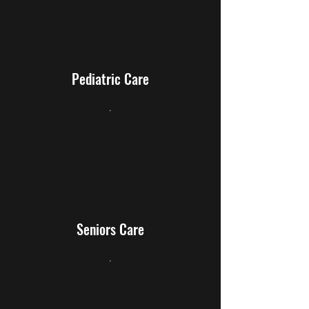
Pediatric Care
.
Seniors Care
.