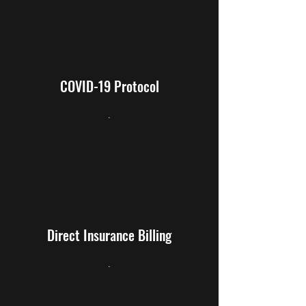
COVID-19 Protocol
.
Direct Insurance Billing
.