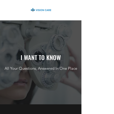
I WANT TO KNOW
All Your Questions, Answered In One Place